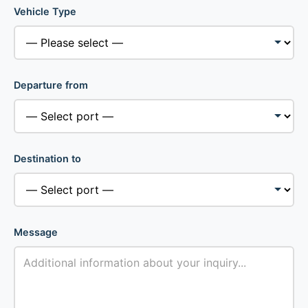
Vehicle Type
Departure from
Destination to
Message