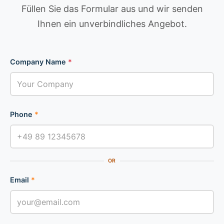
Füllen Sie das Formular aus und wir senden
Ihnen ein unverbindliches Angebot.
Company Name
*
Phone
*
OR
Email
*