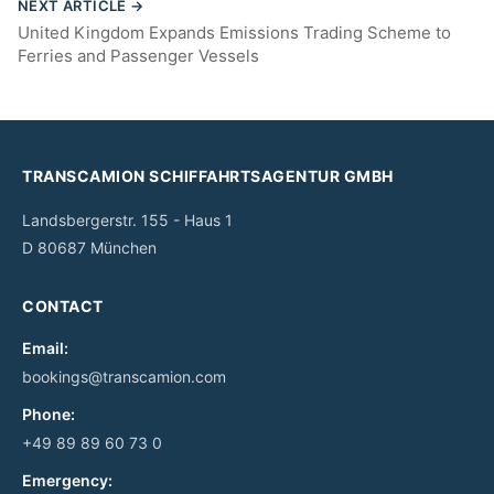
NEXT ARTICLE →
United Kingdom Expands Emissions Trading Scheme to
Ferries and Passenger Vessels
TRANSCAMION SCHIFFAHRTSAGENTUR GMBH
Landsbergerstr. 155 - Haus 1
D 80687 München
CONTACT
Email:
bookings@transcamion.com
Phone:
+49 89 89 60 73 0
Emergency: