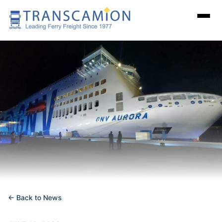
← Back to News