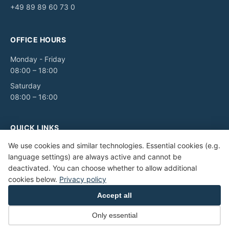
+49 89 89 60 73 0
OFFICE HOURS
Monday - Friday
08:00 – 18:00
Saturday
08:00 – 16:00
QUICK LINKS
We use cookies and similar technologies. Essential cookies (e.g.
Legal notice
language settings) are always active and cannot be
Privacy Policy
deactivated. You can choose whether to allow additional
Terms and Conditions
cookies below.
Privacy policy
Accessibility
Accept all
Only essential