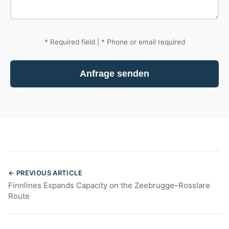
*
Required field |
*
Phone or email required
Anfrage senden
← PREVIOUS ARTICLE
Finnlines Expands Capacity on the Zeebrugge–Rosslare
Route