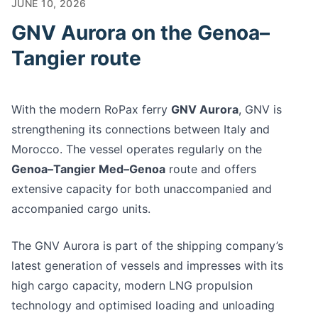
JUNE 10, 2026
GNV Aurora on the Genoa–
Tangier route
With the modern RoPax ferry
GNV Aurora
, GNV is
strengthening its connections between Italy and
Morocco. The vessel operates regularly on the
Genoa–Tangier Med–Genoa
route and offers
extensive capacity for both unaccompanied and
accompanied cargo units.
The GNV Aurora is part of the shipping company’s
latest generation of vessels and impresses with its
high cargo capacity, modern LNG propulsion
technology and optimised loading and unloading