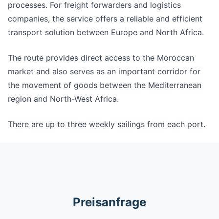
processes. For freight forwarders and logistics
companies, the service offers a reliable and efficient
transport solution between Europe and North Africa.
The route provides direct access to the Moroccan
market and also serves as an important corridor for
the movement of goods between the Mediterranean
region and North-West Africa.
There are up to three weekly sailings from each port.
Preisanfrage