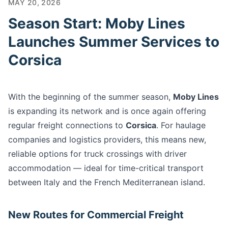
MAY 20, 2026
Season Start: Moby Lines
Launches Summer Services to
Corsica
With the beginning of the summer season,
Moby Lines
is expanding its network and is once again offering
regular freight connections to
Corsica
. For haulage
companies and logistics providers, this means new,
reliable options for truck crossings with driver
accommodation — ideal for time-critical transport
between Italy and the French Mediterranean island.
New Routes for Commercial Freight